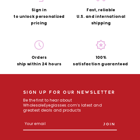
Sign in
Fast, reliable
to unlock
personalized
U.S.
and international
pricing
shipping
Orders
100%
ship
within 24 hours
satisfaction guaranteed
SIGN UP FOR OUR NEWSLETTER
Be the first to hear about
WholesaleEyeglasses.com’s latest and
greatest deals and products
E
m
a
i