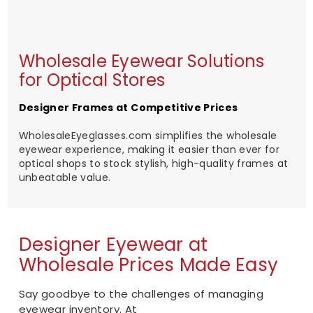
Wholesale Eyewear Solutions
for Optical Stores
Designer Frames at Competitive Prices
WholesaleEyeglasses.com simplifies the wholesale
eyewear experience, making it easier than ever for
optical shops to stock stylish, high-quality frames at
unbeatable value.
Designer Eyewear at
Wholesale Prices Made Easy
Say goodbye to the challenges of managing
eyewear inventory. At