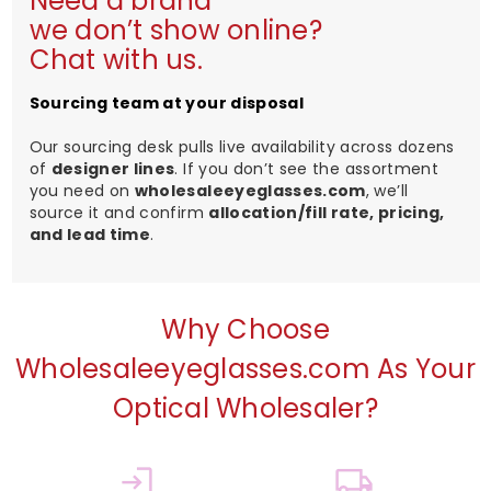
Need a brand
we don’t show online?
Chat with us.
Sourcing team at your disposal
Our sourcing desk pulls live availability across dozens
of
designer lines
. If you don’t see the assortment
you need on
wholesaleeyeglasses.com
, we’ll
source it and confirm
allocation/fill rate, pricing,
and lead time
.
Why Choose
Wholesaleeyeglasses.com As Your
Optical Wholesaler?