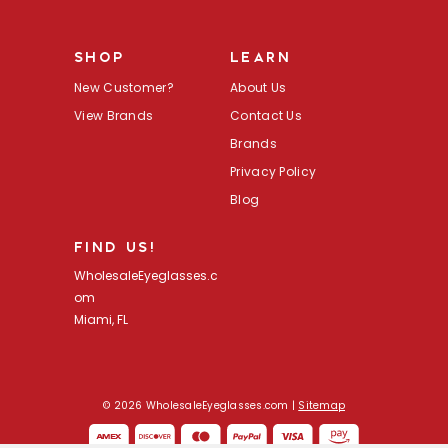
l
A
d
SHOP
LEARN
d
r
New Customer?
About Us
e
s
View Brands
Contact Us
s
Brands
Privacy Policy
Blog
FIND US!
WholesaleEyeglasses.c
om
Miami, FL
© 2026 WholesaleEyeglasses.com |
Sitemap