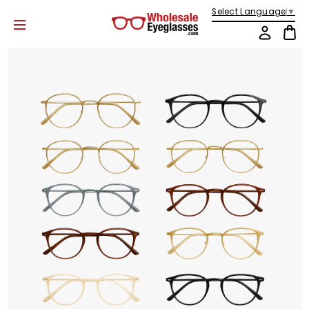
Select Language
▼