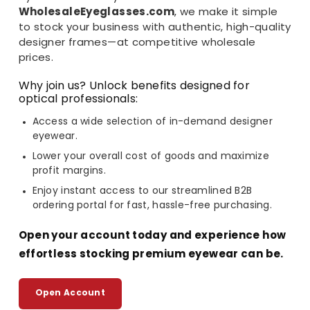
WholesaleEyeglasses.com
, we make it simple
to stock your business with authentic, high-quality
designer frames—at competitive wholesale
prices.
Why join us? Unlock benefits designed for
optical professionals:
Access a wide selection of in-demand designer
eyewear.
Lower your overall cost of goods and maximize
profit margins.
Enjoy instant access to our streamlined B2B
ordering portal for fast, hassle-free purchasing.
Open your account today and experience how
effortless stocking premium eyewear can be.
Open Account