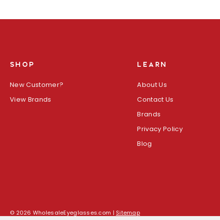
SHOP
LEARN
New Customer?
About Us
View Brands
Contact Us
Brands
Privacy Policy
Blog
© 2026 WholesaleEyeglasses.com |
Sitemap