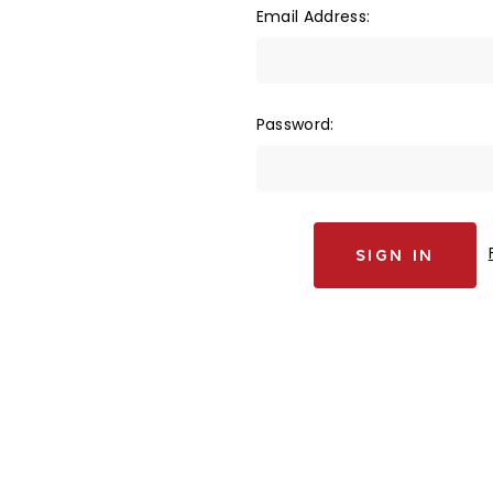
Email Address:
Password: