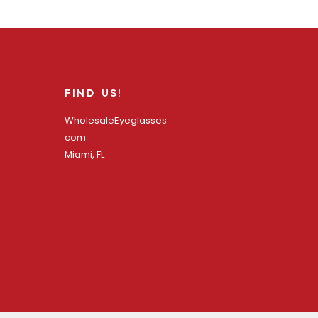
FIND US!
WholesaleEyeglasses.
com
Miami, FL