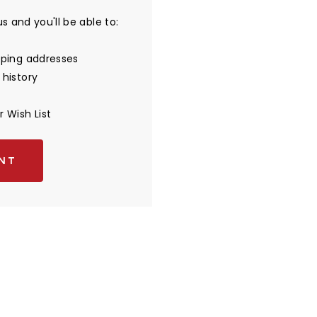
 and you'll be able to:
pping addresses
 history
 Wish List
NT