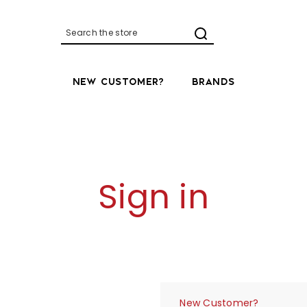
Search
NEW CUSTOMER?
BRANDS
Sign in
New Customer?