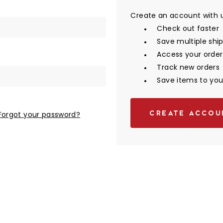
Create an account with us
Check out faster
Save multiple shi
Access your order
Track new orders
Save items to your
CREATE ACCOU
Forgot your password?