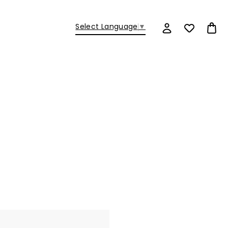
Select Language
▼