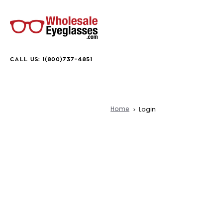
CALL US: 1(800)737-4851
Home
Login