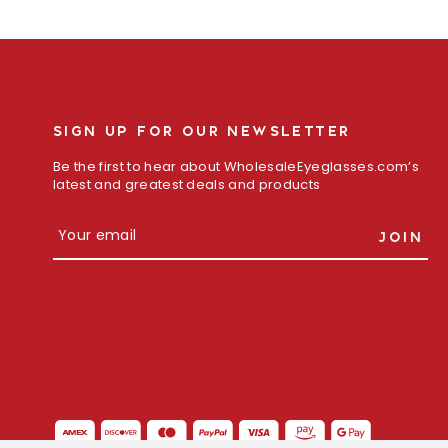
SIGN UP FOR OUR NEWSLETTER
Be the first to hear about WholesaleEyeglasses.com’s
latest and greatest deals and products
E
m
a
i
l
A
d
d
r
e
s